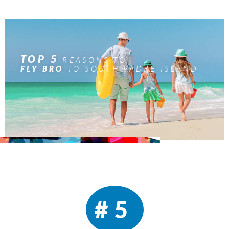
TOP 5
REASONS TO
TO SOUTH PADRE ISLAND
FLY BRO
#5