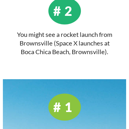
#2
You might see a rocket launch from
Brownsville (Space X launches at
Boca Chica Beach, Brownsville).
#1