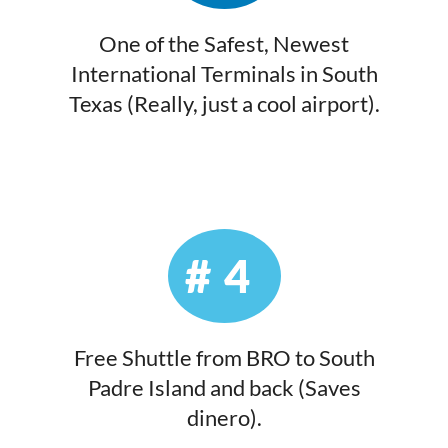
One of the Safest, Newest
International Terminals in South
Texas (Really, just a cool airport).
#4
Free Shuttle from BRO to South
Padre Island and back (Saves
dinero).