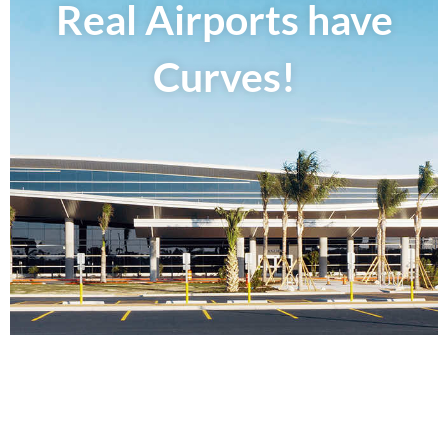
Real Airports have
Curves!