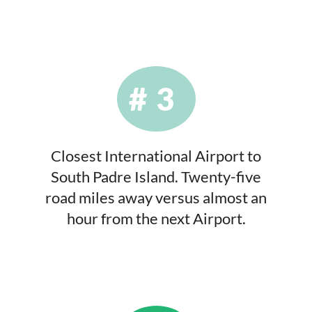
#3
Closest International Airport to
South Padre Island. Twenty-five
road miles away versus almost an
hour from the next Airport.