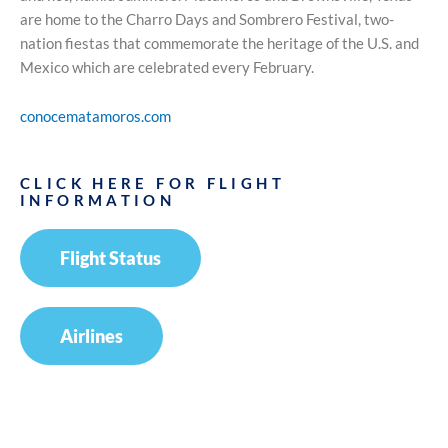
are home to the Charro Days and Sombrero Festival, two-
nation fiestas that commemorate the heritage of the U.S. and
Mexico which are celebrated every February.
conocematamoros.com
CLICK HERE FOR FLIGHT
INFORMATION
Flight Status
Airlines