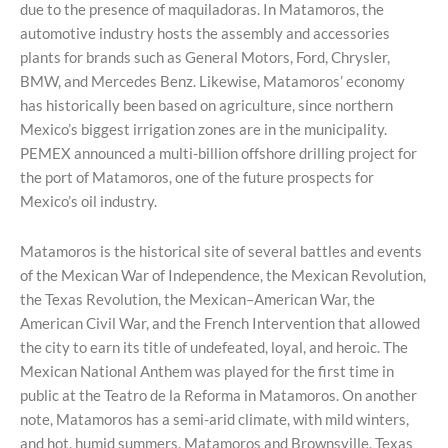
due to the presence of maquiladoras. In Matamoros, the
automotive industry hosts the assembly and accessories
plants for brands such as General Motors, Ford, Chrysler,
BMW, and Mercedes Benz. Likewise, Matamoros’ economy
has historically been based on agriculture, since northern
Mexico’s biggest irrigation zones are in the municipality.
PEMEX announced a multi-billion offshore drilling project for
the port of Matamoros, one of the future prospects for
Mexico’s oil industry.
Matamoros is the historical site of several battles and events
of the Mexican War of Independence, the Mexican Revolution,
the Texas Revolution, the Mexican–American War, the
American Civil War, and the French Intervention that allowed
the city to earn its title of undefeated, loyal, and heroic. The
Mexican National Anthem was played for the first time in
public at the Teatro de la Reforma in Matamoros. On another
note, Matamoros has a semi-arid climate, with mild winters,
and hot, humid summers. Matamoros and Brownsville, Texas