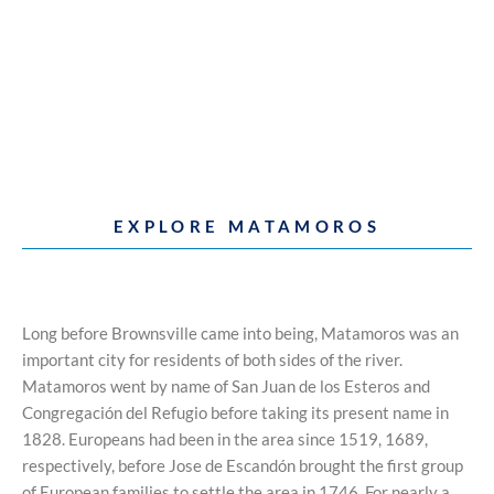
EXPLORE MATAMOROS
Long before Brownsville came into being, Matamoros was an
important city for residents of both sides of the river.
Matamoros went by name of San Juan de los Esteros and
Congregación del Refugio before taking its present name in
1828. Europeans had been in the area since 1519, 1689,
respectively, before Jose de Escandón brought the first group
of European families to settle the area in 1746. For nearly a