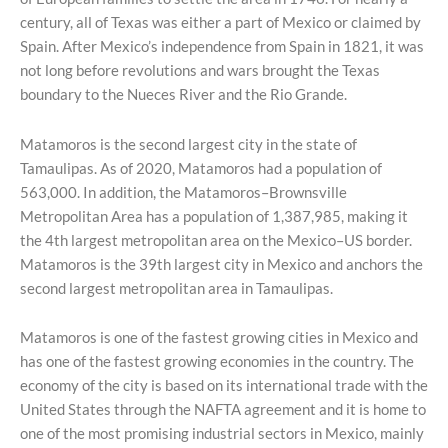
century, all of Texas was either a part of Mexico or claimed by
Spain. After Mexico’s independence from Spain in 1821, it was
not long before revolutions and wars brought the Texas
boundary to the Nueces River and the Rio Grande.
Matamoros is the second largest city in the state of
Tamaulipas. As of 2020, Matamoros had a population of
563,000. In addition, the Matamoros–Brownsville
Metropolitan Area has a population of 1,387,985, making it
the 4th largest metropolitan area on the Mexico–US border.
Matamoros is the 39th largest city in Mexico and anchors the
second largest metropolitan area in Tamaulipas.
Matamoros is one of the fastest growing cities in Mexico and
has one of the fastest growing economies in the country. The
economy of the city is based on its international trade with the
United States through the NAFTA agreement and it is home to
one of the most promising industrial sectors in Mexico, mainly