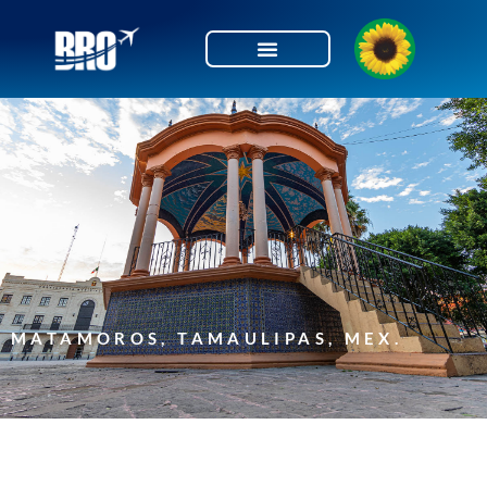
Skip
to
content
MATAMOROS, TAMAULIPAS, MEX.