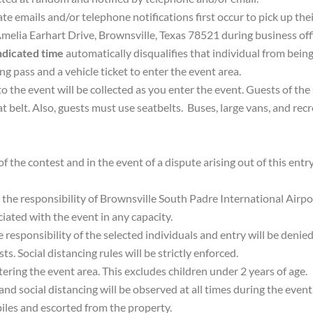
te emails and/or telephone notifications first occur to pick up thei
melia Earhart Drive, Brownsville, Texas 78521 during business off
indicated time
automatically disqualifies that individual from being
ing pass and a vehicle ticket to enter the event area.
to the event will be collected as you enter the event. Guests of the
at belt. Also, guests must use seatbelts. Buses, large vans, and recr
f the contest and in the event of a dispute arising out of this entr
 the responsibility of Brownsville South Padre International Airpor
iated with the event in any capacity.
e responsibility of the selected individuals and entry will be denie
s. Social distancing rules will be strictly enforced.
ring the event area. This excludes children under 2 years of age.
 and social distancing will be observed at all times during the even
biles and escorted from the property.