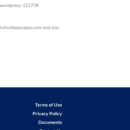
w.wordpress-121778-
958.cloudwaysapps.com and you
Terms of Use
Privacy Policy
Documents