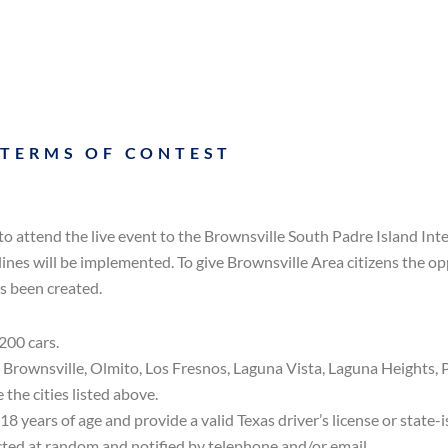
 TERMS OF CONTEST
to attend the live event to the Brownsville South Padre Island In
lines will be implemented. To give Brownsville Area citizens the o
s been created.
200 cars.
n Brownsville, Olmito, Los Fresnos, Laguna Vista, Laguna Heights, 
 the cities listed above.
 18 years of age and provide a valid Texas driver’s license or state-i
lected at random and notified by telephone and/or email.