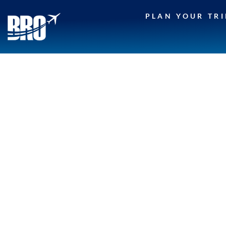
Skip
PLAN YOUR TRI
to
content
CONTEST TERMS