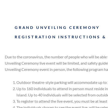
GRAND UNVEILING CEREMONY
REGISTRATION INSTRUCTIONS &
Due to the coronavirus, the number of people who will be able 
Unveiling Ceremony live event will be limited, and safety guide
Unveiling Ceremony event in person, the following program ha
Outdoor theatre-style parking will accommodate up to 
Up to 160 individuals to attend in person must reside i
Island. Up to 40 individuals will be selected from outside
To register to attend the live event, you must be at least
The individuals chosen to see the event live, will be se