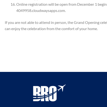
Online registration will be open from December 1 beg
4049958.cloudwaysapps.com.
If you are not able to attend in person, the Grand Opening 
can enjoy the celebration from the comfort of your home.