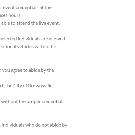
r event credentials at the
ices hours.
 able to attend the live event.
 selected individuals are allowed
eational vehicles will not be
y, you agree to abide by the
t, the City of Brownsville,
d without the proper credentials.
t. Individuals who do not abide by