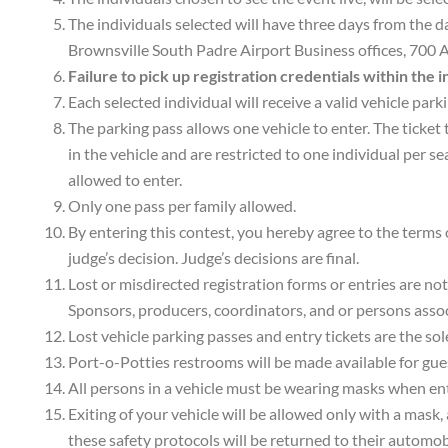
The individuals selected will have three days from the da
Brownsville South Padre Airport Business offices, 700 A
Failure to pick up registration credentials within the 
Each selected individual will receive a valid vehicle park
The parking pass allows one vehicle to enter. The ticket 
in the vehicle and are restricted to one individual per se
allowed to enter.
Only one pass per family allowed.
By entering this contest, you hereby agree to the terms o
judge’s decision. Judge’s decisions are final.
Lost or misdirected registration forms or entries are not
Sponsors, producers, coordinators, and or persons assoc
Lost vehicle parking passes and entry tickets are the sol
Port-o-Potties restrooms will be made available for guest
All persons in a vehicle must be wearing masks when ente
Exiting of your vehicle will be allowed only with a mask,
these safety protocols will be returned to their automo