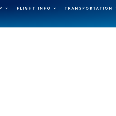
P
FLIGHT INFO
TRANSPORTATION