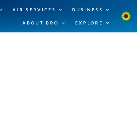
AIR SERVICES
BUSINESS
ABOUT BRO
EXPLORE