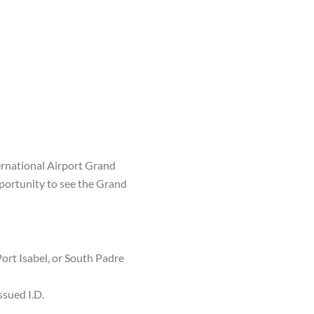
ternational Airport Grand
pportunity to see the Grand
Port Isabel, or South Padre
ssued I.D.