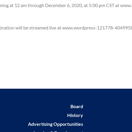
inning at 12 am through December 6, 2020, at 5:00 pm CST at ww
celebration will be streamed live at www.wordpress-121778-4049
Board
History
Advertising Opportunities