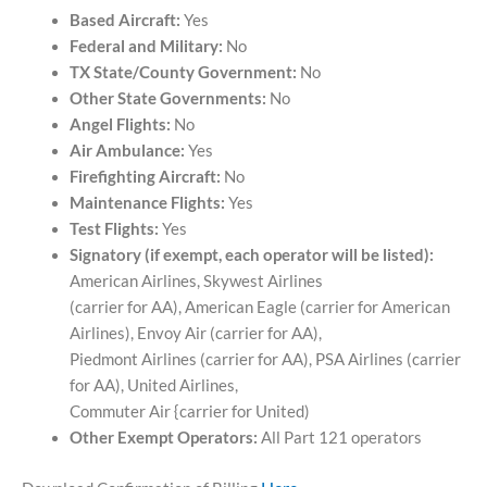
Based Aircraft:
Yes
Federal and Military:
No
TX State/County Government:
No
Other State Governments:
No
Angel Flights:
No
Air Ambulance:
Yes
Firefighting Aircraft:
No
Maintenance Flights:
Yes
Test Flights:
Yes
Signatory (if exempt, each operator will be listed):
American Airlines, Skywest Airlines
(carrier for AA), American Eagle (carrier for American
Airlines), Envoy Air (carrier for AA),
Piedmont Airlines (carrier for AA), PSA Airlines (carrier
for AA), United Airlines,
Commuter Air {carrier for United)
Other Exempt Operators:
All Part 121 operators