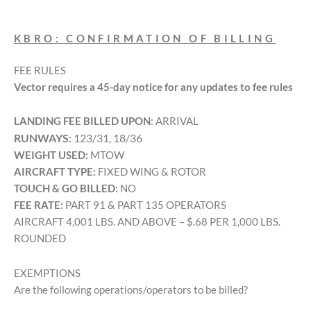
KBRO: CONFIRMATION OF BILLING
FEE RULES
Vector requires a 45-day notice for any updates to fee rules
LANDING FEE BILLED UPON
: ARRIVAL
RUNWAYS:
123/31, 18/36
WEIGHT USED:
MTOW
AIRCRAFT TYPE:
FIXED WING & ROTOR
TOUCH & GO BILLED:
NO
FEE RATE:
PART 91 & PART 135 OPERATORS
AIRCRAFT 4,001 LBS. AND ABOVE – $.68 PER 1,000 LBS.
ROUNDED
EXEMPTIONS
Are the following operations/operators to be billed?