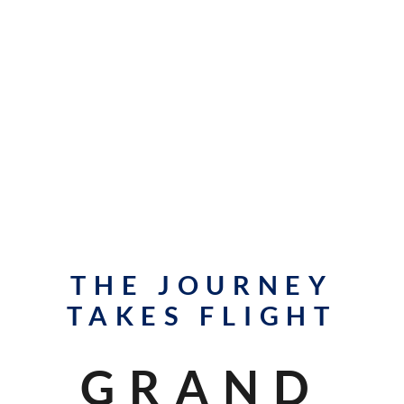
THE JOURNEY
TAKES FLIGHT
GRAND