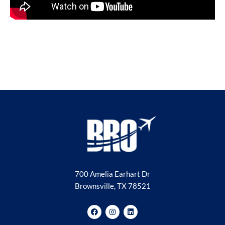
700 Amelia Earhart Dr
Brownsville, TX 78521
F
I
L
a
n
i
c
s
n