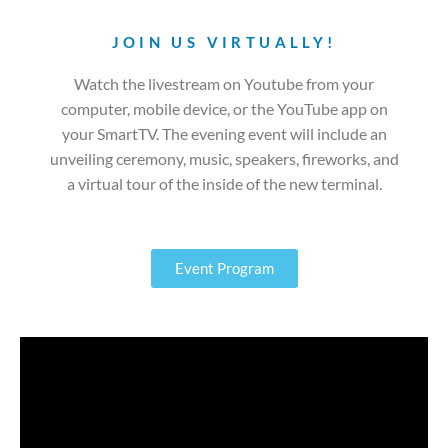
JOIN US VIRTUALLY!
Watch the livestream on Youtube from your
computer, mobile device, or the YouTube app on
your SmartTV. The evening event will include an
unveiling ceremony, music, speakers, fireworks, and
a virtual tour of the inside of the new terminal.
Event Program