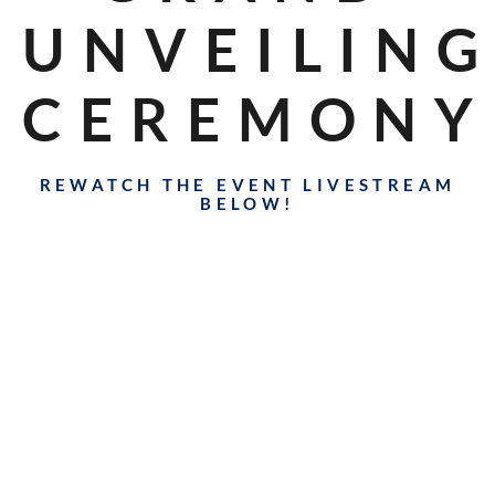
UNVEILIN
CEREMONY
REWATCH THE EVENT LIVESTREAM
BELOW!