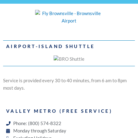
AIRPORT-ISLAND SHUTTLE
Service is provided every 30 to 40 minutes, from 6 am to 8pm
most days.
VALLEY METRO (FREE SERVICE)
Phone: (800) 574-8322
Monday through Saturday