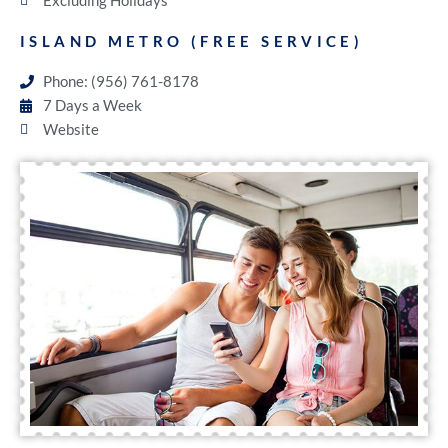
Excluding Holidays
ISLAND METRO (FREE SERVICE)
Phone: (956) 761-8178
7 Days a Week
Website