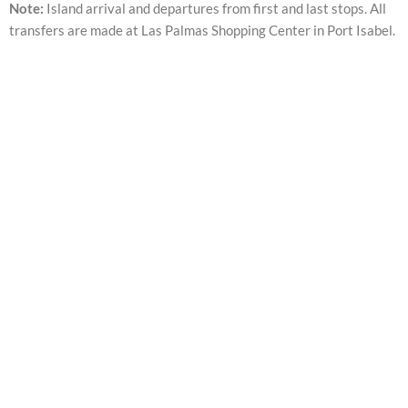
Note:
Island arrival and departures from first and last stops. All
transfers are made at Las Palmas Shopping Center in Port Isabel.