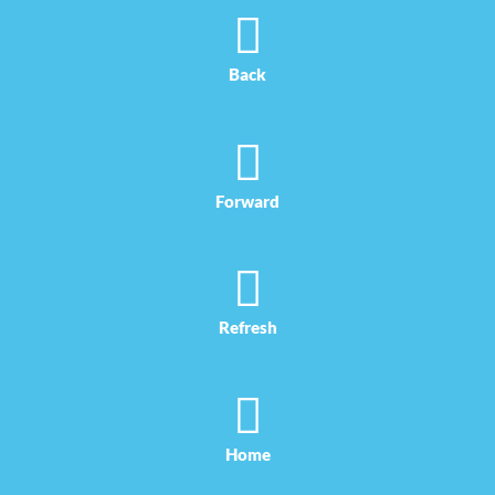
Skip
to
content
Back
Forward
Refresh
Home